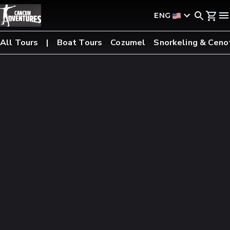
ENG
All Tours
Boat Tours
Cozumel
Snorkeling & Ceno