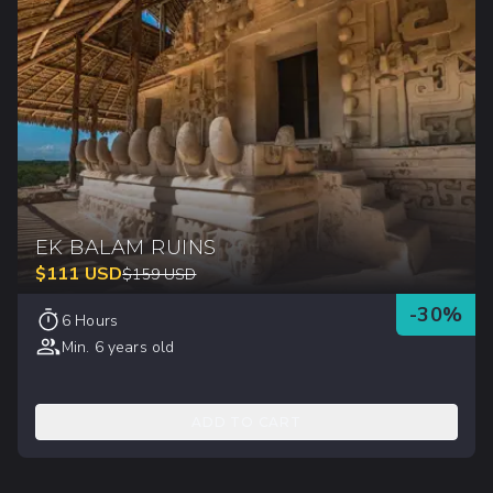
EK BALAM RUINS
$
111
USD
$
159
USD
-
30
%
6 Hours
Min. 6 years old
ADD TO CART