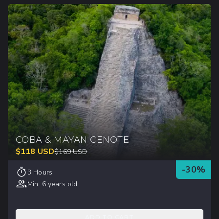
COBA & MAYAN CENOTE
$
118
USD
$
169
USD
-
30
%
3 Hours
Min. 6 years old
ADD TO CART