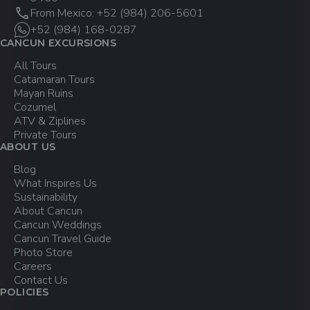
From Mexico: +52 (984) 206-5601
+52 (984) 168-0287
CANCUN EXCURSIONS
All Tours
Catamaran Tours
Mayan Ruins
Cozumel
ATV & Ziplines
Private Tours
ABOUT US
Blog
What Inspires Us
Sustainability
About Cancun
Cancun Weddings
Cancun Travel Guide
Photo Store
Careers
Contact Us
POLICIES