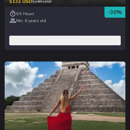
$
132
USD
$
189
USD
-
30
%
6.5 Hours
Min. 6 years old
ADD TO CART