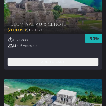
TULUM, YAL KU & CENOTE
$
118
USD
$
169
USD
-
30
%
6.5 Hours
Min. 6 years old
ADD TO CART