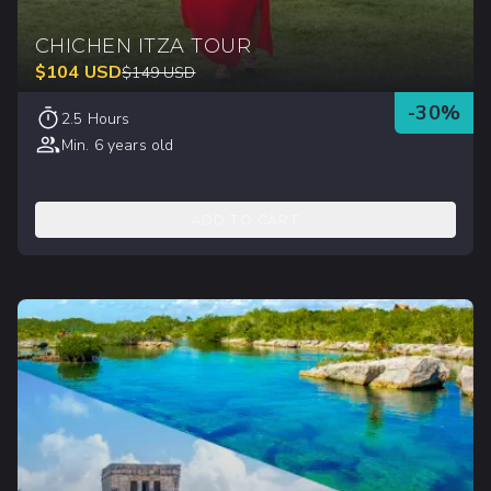
CHICHEN ITZA TOUR
$
104
USD
$
149
USD
-
30
%
2.5 Hours
Min. 6 years old
ADD TO CART