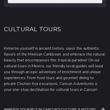
CULTURAL TOURS
Immerse yourself in ancient history, savor the authentic
flavors of the Mexican Caribbean, and embrace the natural
beauty that encompasses this tropical paradise! On our
cultural tours in Mexico, our friendly local guides will lead
you through an epic adventure of enrichment and unique
experiences. From food tours and gourmet dining to
private Chichen Itza excursions, Cancun Adventures is
your one-stop destination for cultural tours in Cancun!
EXPA
IMMERSE YOURSELF IN CANCUN’S CULTURE & HISTORY