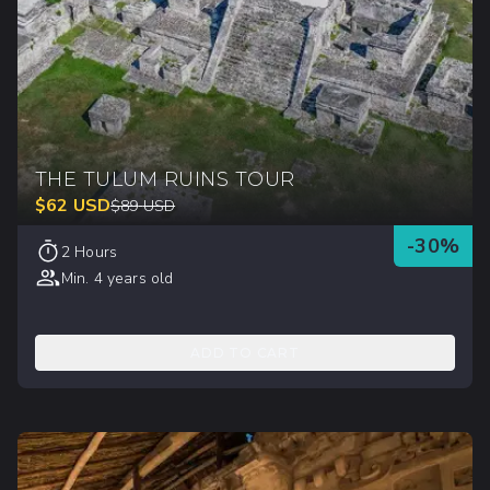
THE TULUM RUINS TOUR
$
62
USD
$
89
USD
-
30
%
2 Hours
Min. 4 years old
ADD TO CART