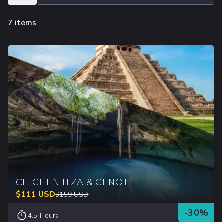
7 items
CHICHEN ITZA & CENOTE
$
111
USD
$
159
USD
-
30
%
4.5 Hours