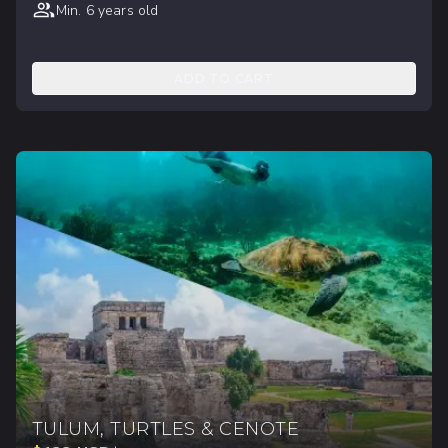
Min. 6 years old
ADD TO CART
TULUM, TURTLES & CENOTE