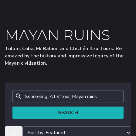
MAYAN RUINS
Tulum, Coba, Ek Balam, and Chichén Itza Tours. Be
amazed by the history and impressive legacy of the
Mayan civilization.
SEARCH
ALL FILTERS