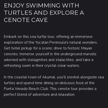
ENJOY SWIMMING WITH
TURTLES AND EXPLORE A
CENOTE CAVE
Embark on this sea turtle tour, offering an immersive
exploration of the Yucatan Peninsula's natural wonders.
Get hotel pickup for a scenic drive to historic Mayan
cenotes. Immerse yourself in the underground marvels
adorned with stalagmites and stalactites, and take a
refreshing swim in their crystal-clear waters.
In the coastal town of Akumal, you'll snorkel alongside sea
turtles and spend time dining on delicious food at the
Punta Venado Beach Club. This cenote tour provides a
perfect blend of adventure and relaxation.