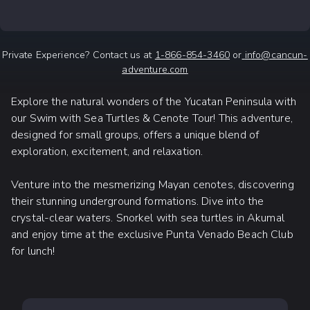
Private Experience? Contact us at
1-866-854-3460
or
info@cancun-
adventure.com
Explore the natural wonders of the Yucatan Peninsula with
our Swim with Sea Turtles & Cenote Tour! This adventure,
designed for small groups, offers a unique blend of
exploration, excitement, and relaxation.
Venture into the mesmerizing Mayan cenotes, discovering
their stunning underground formations. Dive into the
crystal-clear waters. Snorkel with sea turtles in Akumal
and enjoy time at the exclusive Punta Venado Beach Club
for lunch!
WHAT TO EXPECT