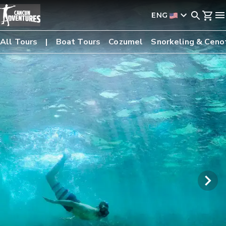
ENG
All Tours
Boat Tours
Cozumel
Snorkeling & Ceno