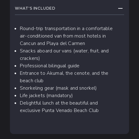
COLLAPS
WHAT'S INCLUDED
Round-trip transportation in a comfortable
air-conditioned van from most hotels in
Cancun and Playa del Carmen
Snacks aboard our vans (water, fruit, and
crackers)
Professional bilingual guide
Entrance to Akumal, the cenote, and the
beach club
Snorkeling gear (mask and snorkel)
Life jackets (mandatory)
Delightful lunch at the beautiful and
exclusive Punta Venado Beach Club