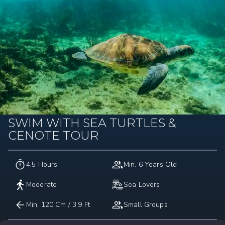
SWIM WITH SEA TURTLES &
CENOTE TOUR
4.5 Hours
Min. 6 Years Old
Moderate
Sea Lovers
Min. 120 Cm / 3.9 Ft
Small Groups