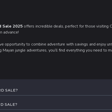
rd Sale 2025
offers incredible deals, perfect for those visiting
in advance!
ive opportunity to combine adventure with savings and enjoy un
ling Mayan jungle adventures, you’ll find everything you need to
RD SALE?
 Early Bird Sale runs from November 13 to 17, 2025. Register 
 confirmed.
RD SALE?