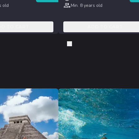
s old
Min. 8 years old
DD TO CART
ADD TO CART