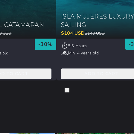
ISLA MUJERES LUXUR
L CATAMARAN
SAILING
$
104
USD
9
USD
$
149
USD
-
30
%
-
5.5 Hours
s old
Min. 4 years old
DD TO CART
ADD TO CART