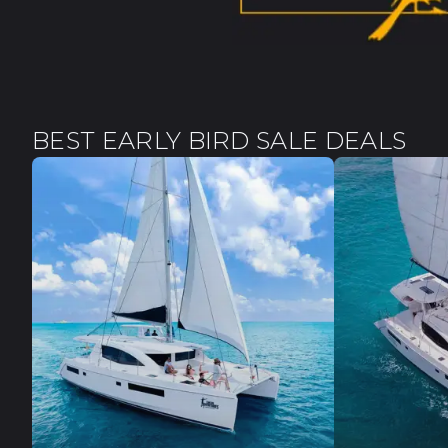
BEST EARLY BIRD SALE DEALS