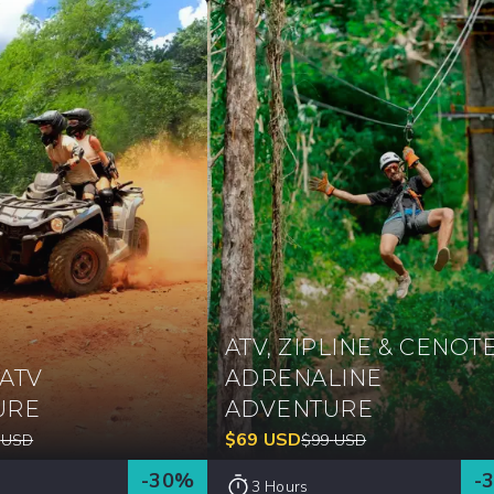
ATV, ZIPLINE & CENOT
ATV
ADRENALINE
URE
ADVENTURE
$
69
USD
USD
$
99
USD
-
30
%
-
3 Hours