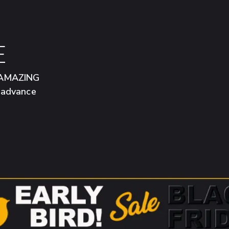
E
n AMAZING
n advance