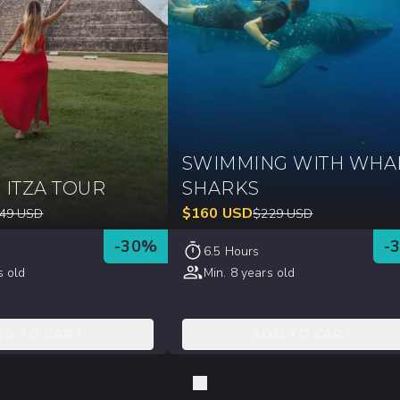
SWIMMING WITH WHA
 ITZA TOUR
SHARKS
$
160
USD
49
USD
$
229
USD
-
30
%
-
6.5 Hours
s old
Min. 8 years old
DD TO CART
ADD TO CART