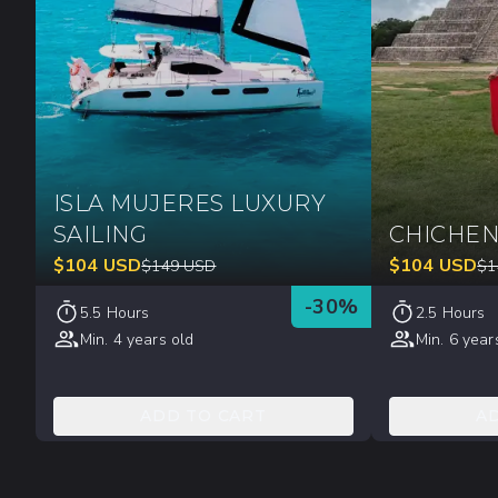
ISLA MUJERES LUXURY
SAILING
CHICHEN
$
104
USD
$
104
USD
$
149
USD
$
1
-
30
%
5.5 Hours
2.5 Hours
Min. 4 years old
Min. 6 year
ADD TO CART
A