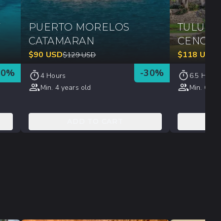
Y
PUERTO MORELOS
TULUM, 
CATAMARAN
CENOT
$
90
USD
$
118
USD
$
129
USD
30
%
-
30
%
4 Hours
6.5 Hours
Min. 4 years old
Min. 6 yea
ADD TO CART