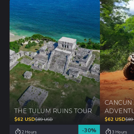
CANCUN 
THE TULUM RUINS TOUR
ADVENT
$
62
USD
$
62
USD
$
89
USD
$
89
-
30
%
2 Hours
3 Hours