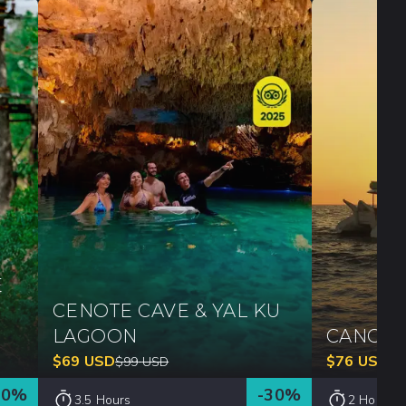
E
CENOTE CAVE & YAL KU
LAGOON
CANCUN
$
69
USD
$
76
USD
$
99
USD
$
1
30
%
-
30
%
3.5 Hours
2 Hours