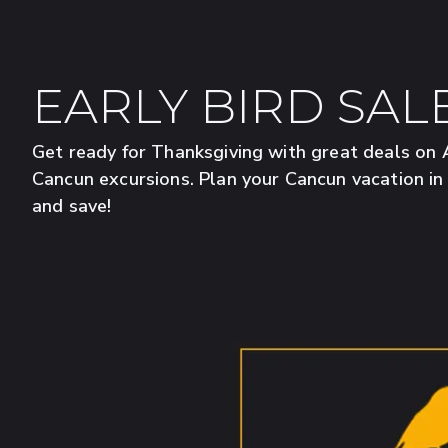
EARLY BIRD SAL
Get ready for Thanksgiving with great deals o
Cancun excursions. Plan your Cancun vacation i
and save!