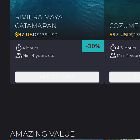
RIVIERA MAYA
CATAMARAN
COZUME
$
97
USD
$
97
USD
$
139
USD
$
13
-
30
%
4 Hours
4.5 Hours
Min. 4 years old
Min. 4 year
ADD TO CART
A
AMAZING VALUE