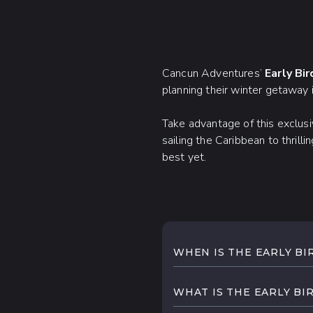
Cancun Adventures’
Early Bi
planning their winter getaway 
Take advantage of this exclus
sailing the Caribbean to thril
best yet.
WHEN IS THE EARLY BI
Cancun Adventures's next
know once the dates are
WHAT IS THE EARLY BI