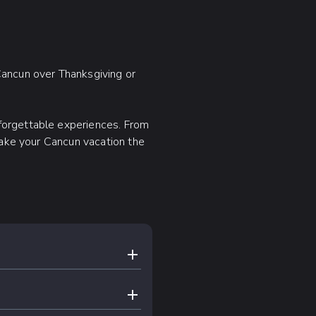
 Cancun over Thanksgiving or
forgettable experiences. From
 make your Cancun vacation the
EXPAND CONTENT
below to be the first to
EXPAND CONTENT