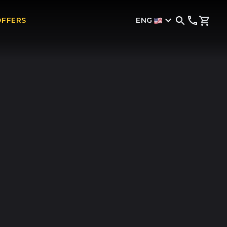
ENG
OFFERS