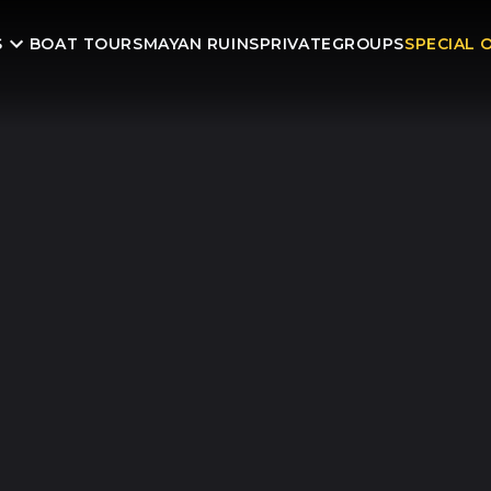
S
BOAT TOURS
MAYAN RUINS
PRIVATE
GROUPS
SPECIAL 