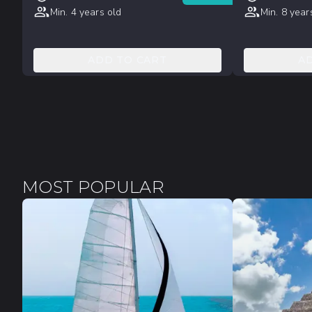
Min. 4 years old
Min. 8 year
ADD TO CART
A
MOST POPULAR