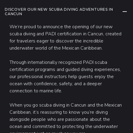
DISCOVER OUR NEW SCUBA DIVING ADVENTURES IN
COLL
CANCUN
We’re proud to announce the opening of our new
scuba diving and PADI certification in Cancun, created
for travelers eager to discover the incredible
underwater world of the Mexican Caribbean.
Through internationally recognized PADI scuba
certification programs and guided diving experiences,
our professional instructors help guests enjoy the
ocean with confidence, safety, and a deeper
connection to marine life.
When you go scuba diving in Cancun and the Mexican
Caribbean, it’s reassuring to know you’re diving
alongside people who are passionate about the
ocean and committed to protecting the underwater