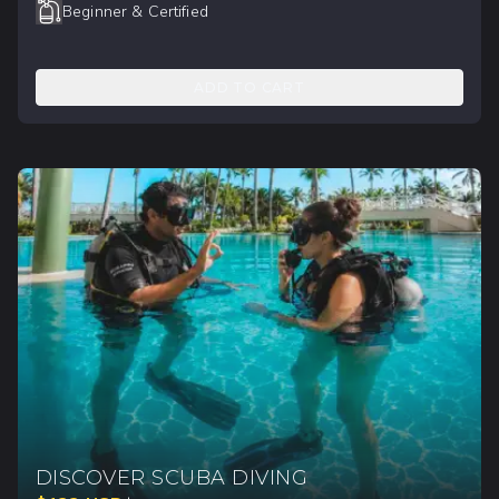
Beginner & Certified
ADD TO CART
DISCOVER SCUBA DIVING