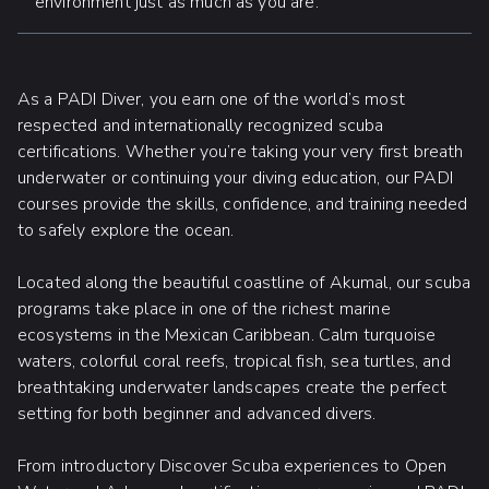
environment just as much as you are.
As a PADI Diver, you earn one of the world’s most
respected and internationally recognized scuba
certifications. Whether you’re taking your very first breath
underwater or continuing your diving education, our PADI
courses provide the skills, confidence, and training needed
to safely explore the ocean.
Located along the beautiful coastline of Akumal, our scuba
programs take place in one of the richest marine
ecosystems in the Mexican Caribbean. Calm turquoise
waters, colorful coral reefs, tropical fish, sea turtles, and
breathtaking underwater landscapes create the perfect
setting for both beginner and advanced divers.
From introductory Discover Scuba experiences to Open