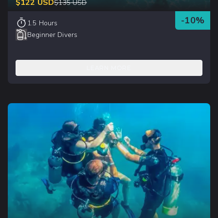
$
122
USD
$
135
USD
-
10
%
1.5 Hours
Beginner Divers
LEARN MORE