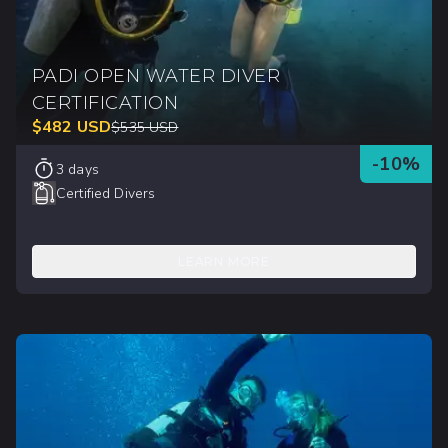
PADI OPEN WATER DIVER
CERTIFICATION
$
482
USD
$
535
USD
-
10
%
3 days
Certified Divers
LEARN MORE