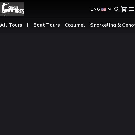
ENG
All Tours
Boat Tours
Cozumel
Snorkeling & Ceno