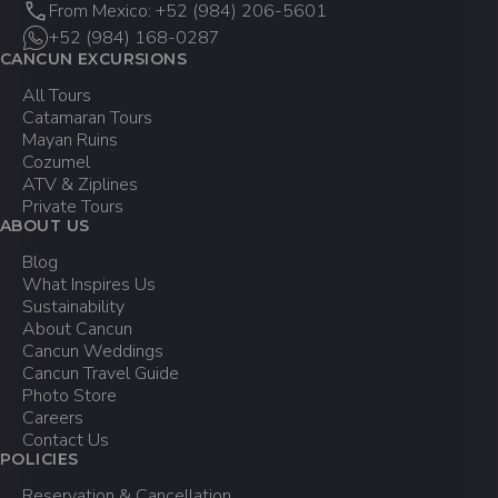
From Mexico: +52 (984) 206-5601
+52 (984) 168-0287
CANCUN EXCURSIONS
All Tours
Catamaran Tours
Mayan Ruins
Cozumel
ATV & Ziplines
Private Tours
ABOUT US
Blog
What Inspires Us
Sustainability
About Cancun
Cancun Weddings
Cancun Travel Guide
Photo Store
Careers
Contact Us
POLICIES
Reservation & Cancellation