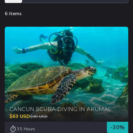
6 items
CANCUN SCUBA DIVING IN AKUMAL
$
63
USD
$
90
USD
-
30
%
3.5 Hours