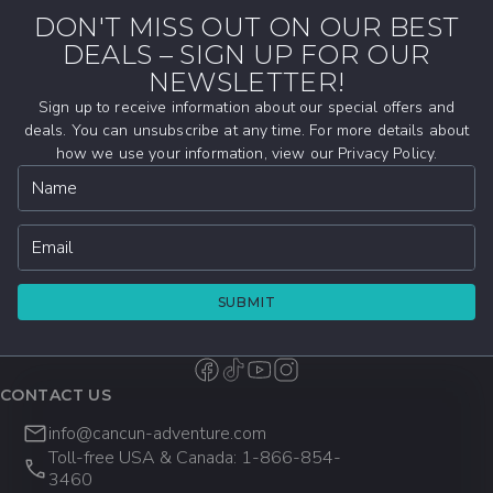
Getting your PADI certification here allows
develop the knowledge, confidence, and
DON'T MISS OUT ON OUR BEST
you to learn and practice scuba diving in
practical skills needed to safely enjoy scuba
DEALS – SIGN UP FOR OUR
From introductory Discover Scuba
warm, calm conditions while exploring some
diving anywhere in the world.
experiences and Scuba Diver certifications
NEWSLETTER!
of Mexico’s most iconic underwater
to full Open Water and Advanced Open
Sign up to receive information about our special offers and
locations.
Water courses, our PADI-certified
deals. You can unsubscribe at any time. For more details about
how we use your information, view our Privacy Policy.
instructors will help you build the skills and
Name
confidence needed to continue your scuba
diving adventures in Cancun, the Riviera
Maya, and beyond.
Email
SUBMIT
CONTACT US
info@cancun-adventure.com
Toll-free USA & Canada: 1-866-854-
3460