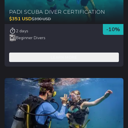
PADI SCUBA DIVER CERTIFICATION
$
351
USD
$
390
USD
-
10
%
2 days
Beginner Divers
LEARN MORE