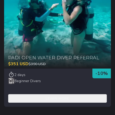
PADI OPEN WATER DIVER REFERRAL
$
351
USD
$
390
USD
-
10
%
2 days
Beginner Divers
LEARN MORE