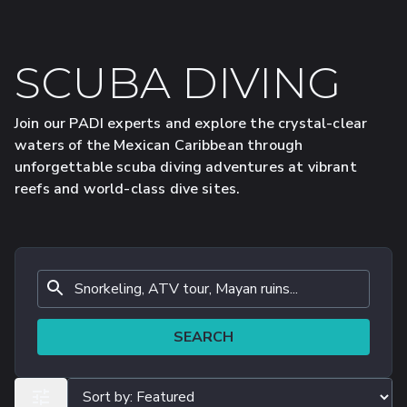
SCUBA DIVING
Join our PADI experts and explore the crystal-clear
waters of the Mexican Caribbean through
unforgettable scuba diving adventures at vibrant
reefs and world-class dive sites.
SEARCH
ALL FILTERS