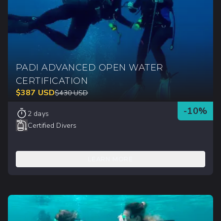
PADI ADVANCED OPEN WATER
CERTIFICATION
$
387
USD
$
430
USD
-
10
%
2 days
Certified Divers
LEARN MORE