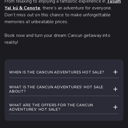
From relaxing to enjoying a fantastic experience in
Tulum
Yal kú & Cenote
, there’s an adventure for everyone.
Don’t miss out on this chance to make unforgettable
memories at unbeatable prices.
Book now and turn your dream Cancun getaway into
reality!
EXPAND
WHEN IS THE CANCUN ADVENTURES HOT SALE?
Cancun Adventures' Hot Sale
will run for a
WHAT IS THE CANCUN ADVENTURES' HOT SALE
limited time from May 26 to June 3rd, 2025.
EXPAND
ABOUT?
Register below
to be the first to know when
Cancun Adventures' Hot Sale
is here for a
the sale starts!
WHAT ARE THE OFFERS FOR THE CANCUN
limited time, making it the perfect opportunity to
EXPAND
ADVENTURES' HOT SALE?
plan your Cancun getaway! Don’t miss out on
Cancun Adventures'
Hot Sale
will offer great
unforgettable extreme
tours
, amazing scenery
deals on Cancun's Beaches & Tours, Cenote
at our
cenotes
and the unforgettable
whale