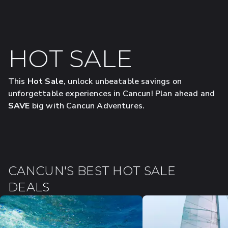
HOT SALE
This
Hot Sale
, unlock unbeatable savings on
unforgettable experiences in Cancun! Plan ahead and
SAVE
big with Cancun Adventures.
CANCUN'S BEST HOT SALE
DEALS