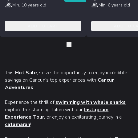
Min. 10 years old
Min. 6 years old
ADD TO CART
ADD TO C
This
Hot Sale
, seize the opportunity to enjoy incredible
savings on Cancun’s top experiences with
Cancun
Adventures
!
Experience the thrill of
swimming with whale sharks
,
explore the stunning Tulum with our
Instagram
Experience Tour
, or enjoy an exhilarating journey in a
catamaran
!