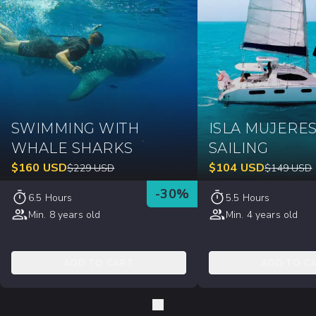
SWIMMING WITH
ISLA MUJERE
WHALE SHARKS
SAILING
$
160
USD
$
104
USD
$
229
USD
$
149
USD
-
30
%
6.5 Hours
5.5 Hours
Min. 8 years old
Min. 4 years old
ADD TO CART
ADD TO C