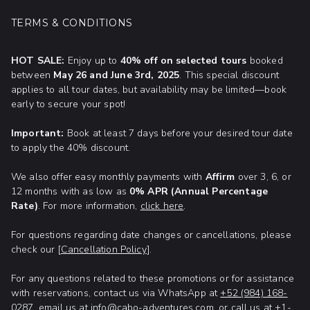
Adventures, Adventure Tours, and more!
shark
adventure in the Caribbean sea!
TERMS & CONDITIONS
Enjoy exclusive discounts on our most popular
HOT SALE:
Enjoy up to
40% off on selected tours
booked
experiences. Whether you’re craving adventure,
between
May 26 and June 3rd, 2025
. This special discount
relaxation, or up-close wildlife encounters, now is
applies to all tour dates, but availability may be limited—book
the time to plan ahead and make your Cancun
early to secure your spot!
vacation truly extraordinary!
Important:
Book at least 7 days before your desired tour date
to apply the 40% discount.
We also offer easy monthly payments with
Affirm
over 3, 6, or
12 months with as low as
0% APR (Annual Percentage
Rate)
. For more information,
click here
.
For questions regarding date changes or cancellations, please
check our [
Cancellation Policy
].
For any questions related to these promotions or for assistance
with reservations, contact us via WhatsApp at
+52 (984) 168-
0287
, email us at
info@cabo-adventures.com
, or call us at +1-