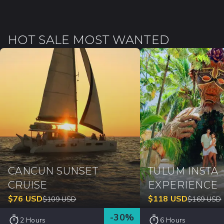
HOT SALE MOST WANTED
CANCUN SUNSET
TULUM INSTA
CRUISE
EXPERIENCE
$
76
USD
$
118
USD
$
109
USD
$
169
USD
-
30
%
2 Hours
6 Hours