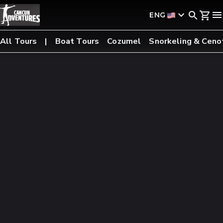
ENG
All Tours
Boat Tours
Cozumel
Snorkeling & Ceno