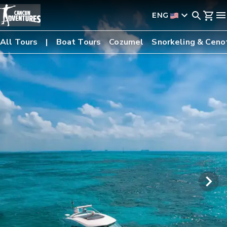
ENG
All Tours
Boat Tours
Cozumel
Snorkeling & Ceno