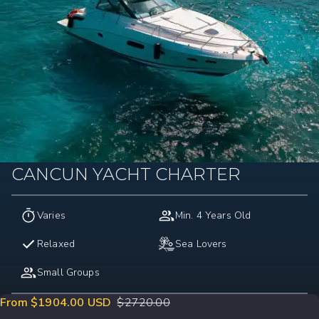
CANCUN YACHT CHARTER
Varies
Min. 4 Years Old
Relaxed
Sea Lovers
Small Groups
From $1904.00 USD
$
2720.00