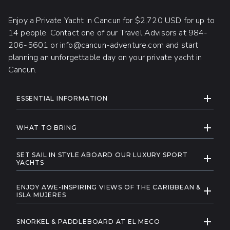
Enjoy a Private Yacht in Cancun for $2,720 USD for up to
14 people. Contact one of our Travel Advisors at 984-
206-5601 or info@cancun-adventure.com and start
planning an unforgettable day on your private yacht in
Cancun.
ADDITIONAL INFORMATION
EXPAND
ESSENTIAL INFORMATION
The minimum age to board the yacht is
EXPAND
1 year, while the minimum age for
WHAT TO BRING
participating in water activities during the
A swimsuit
tour is 8 years.
SET SAIL IN STYLE ABOARD OUR LUXURY SPORT
EXPAND
A towel
YACHTS
Please note that a dock tax of $10
Experience opulence on the open sea with our
A change of clothes
USD will be applied, and it will be charged
ENJOY AWE-INSPIRING VIEWS OF THE CARIBBEAN &
yacht charter in Cancun, where every moment is a
EXPAND
directly at the dock.
Sunglasses
ISLA MUJERES
statement of refined elegance. Embark on a
Elevate your senses on a private yacht charter in
Reef access, for safety reasons, is
Sun-protective clothing
private journey, fully customizable to your
EXPAND
Cancun, where breathtaking views unfold with
subject to age restrictions (8 to 60) and
SNORKEL & PADDLEBOARD AT EL MECO
desires, as you cruise the Caribbean's turquoise
A hat