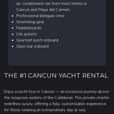
air-conditioned van from most hotels in
Cancun and Playa del Carmen
Professional bilingual crew
Snorkeling gear
Paddleboards
Life jackets
Gourmet lunch onboard
Open bar onboard
THE #1 CANCUN YACHT RENTAL
Enjoy a yacht tour in Cancun — an exclusive journey above
the turquoise waters of the Caribbean. This private charter
redefines luxury, offering a fully customizable experience
for those seeking an extraordinary day at sea.