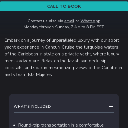
CALL TO BOOK
Contact us also via
email
or
WhatsApp
Monday through Sunday, 7 AM to 8 PM EST
Embark on a journey of unparalleled luxury with our sport
yacht experience in Cancun! Cruise the turquoise waters
of the Caribbean in style on a private yacht, where luxury
meets adventure. Relax on the lavish sun deck, sip
cocktails, and soak in mesmerizing views of the Caribbean
and vibrant Isla Mujeres.
WHAT TO EXPECT
COLLAPS
WHAT'S INCLUDED
Round-trip transportation in a comfortable