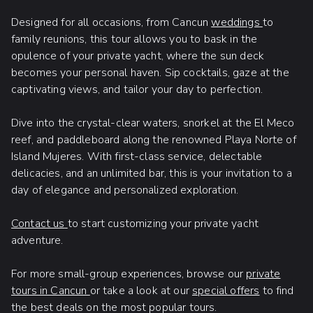
Designed for all occasions, from Cancun
weddings
to
family reunions, this tour allows you to bask in the
opulence of your private yacht, where the sun deck
becomes your personal haven. Sip cocktails, gaze at the
captivating views, and tailor your day to perfection.
Dive into the crystal-clear waters, snorkel at the El Meco
reef, and paddleboard along the renowned Playa Norte of
Island Mujeres. With first-class service, delectable
delicacies, and an unlimited bar, this is your invitation to a
day of elegance and personalized exploration.
Contact us
to start customizing your private yacht
adventure.
For more small-group experiences, browse our
private
tours in Cancun
or take a look at our
special offers
to find
the best deals on the most popular tours.