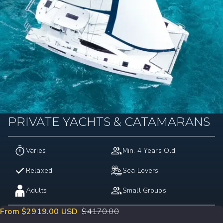
PRIVATE YACHTS & CATAMARANS
Varies
Min. 4 Years Old
Relaxed
Sea Lovers
Adults
Small Groups
From $2919.00 USD
$
4170.00