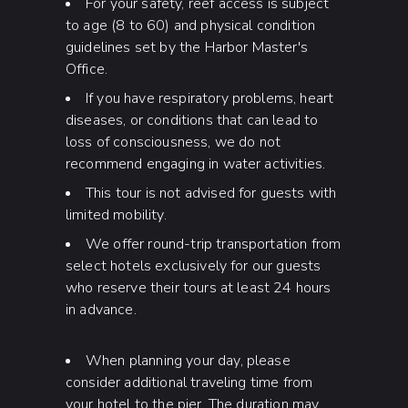
For your safety, reef access is subject
to age (8 to 60) and physical condition
guidelines set by the Harbor Master's
Office.
If you have respiratory problems, heart
diseases, or conditions that can lead to
loss of consciousness, we do not
recommend engaging in water activities.
This tour is not advised for guests with
limited mobility.
We offer round-trip transportation from
select hotels exclusively for our guests
who reserve their tours at least 24 hours
in advance.
When planning your day, please
consider additional traveling time from
your hotel to the pier. The duration may