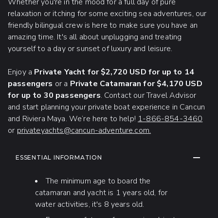
Whether you're in the mood for a full day of pure
relaxation or itching for some exciting sea adventures, our
friendly bilingual crew is here to make sure you have an
amazing time. It's all about unplugging and treating
yourself to a day or sunset of luxury and leisure.
Enjoy a
Private Yacht for $2,720 USD for up to 14
passengers
or a
Private Catamaran for $4,170 USD
for up to 30 passengers
. Contact our Travel Advisor
and start planning your private boat experience in Cancun
and Riviera Maya. We’re here to help!
1-866-854-3460
or
privateyachts@cancun-adventure.com.
ADDITIONAL INFORMATION
COLLAP
ESSENTIAL INFORMATION
The minimum age to board the
catamaran and yacht is 1 years old, for
water activities, it's 8 years old.