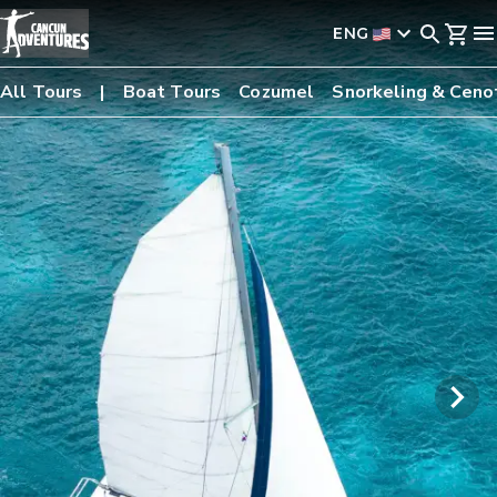
ENG
All Tours
Boat Tours
Cozumel
Snorkeling & Ceno