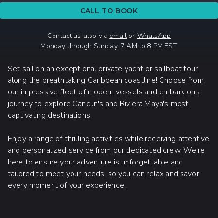
CALL TO BOOK
Contact us also via
email
or
WhatsApp
Monday through Sunday, 7 AM to 8 PM EST
Set sail on an exceptional private yacht or sailboat tour
along the breathtaking Caribbean coastline! Choose from
our impressive fleet of modern vessels and embark on a
journey to explore Cancun's and Riviera Maya's most
captivating destinations.
Enjoy a range of thrilling activities while receiving attentive
and personalized service from our dedicated crew. We’re
here to ensure your adventure is unforgettable and
tailored to meet your needs, so you can relax and savor
every moment of your experience.