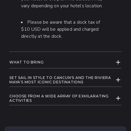
vary depending on your hotel’s location.
Please be aware that a dock tax of
$10 USD will be applied and charged
directly at the dock.
EXPAND
WHAT TO BRING
Swimwear
SET SAIL IN STYLE TO CANCUN'S AND THE RIVIERA
EXPAND
Sunglasses and hat
MAYA'S MOST ICONIC DESTINATIONS
Explore the Mexican Caribbean in ultimate style
Sun protective clothing
CHOOSE FROM A WIDE ARRAY OF EXHILARATING
and luxury aboard our exclusive selection of
EXPAND
A camera
ACTIVITIES
yachts and catamarans, as we take you to some
When you charter a private sailboat or yacht with
Towels
of the most breathtaking destinations in the
Cancun Adventures, the day is yours to create.
region. Dive into the crystal-clear turquoise
Money for gratuities, souvenirs, and
We're here to help you make your day truly
waters where vibrant marine life thrives and enjoy
photos
yours, whether you're up for exploration,