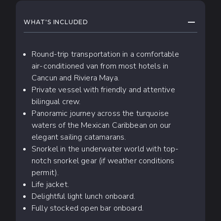
WHAT TO EXPECT
COLLAPS
WHAT'S INCLUDED
Round-trip transportation in a comfortable
air-conditioned van from most hotels in
Cancun and Riviera Maya.
Private vessel with friendly and attentive
bilingual crew.
Panoramic journey across the turquoise
waters of the Mexican Caribbean on our
elegant sailing catamarans.
Snorkel in the underwater world with top-
notch snorkel gear (if weather conditions
permit).
Life jacket.
Delightful light lunch onboard.
Fully stocked open bar onboard.