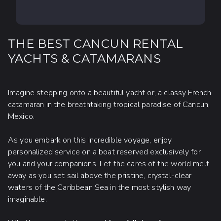
THE BEST CANCUN RENTAL
YACHTS & CATAMARANS
Imagine stepping onto a beautiful yacht or, a classy French
catamaran in the breathtaking tropical paradise of Cancun,
Mexico.
As you embark on this incredible voyage, enjoy
personalized service on a boat reserved exclusively for
you and your companions. Let the cares of the world melt
away as you set sail above the pristine, crystal-clear
waters of the Caribbean Sea in the most stylish way
imaginable.