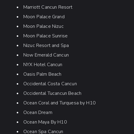
Marriott Cancun Resort
Moon Palace Grand
Moon Palace Nizuc
Moon Palace Sunrise
Nizuc Resort and Spa
Now Emerald Cancun
NYX Hotel Cancun
Oasis Palm Beach
Occidental Costa Cancun
Occidental Tucancun Beach
Ocean Coral and Turquesa by H10
Ocean Dream
Ocean Maya By H10
Ocean Spa Cancun