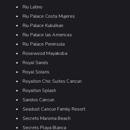
Riu Latino
Riu Palace Costa Mujeres
Riu Palace Kukulkan
Riu Palace las Americas
Riu Palace Peninsula
Rosewood Mayakoba
Royal Sands
Royal Solaris
Royalton Chic Suites Cancun
Royalton Splash
Sandos Cancun
Seadust Cancun Family Resort
Secrets Maroma Beach
Secrets Playa Blanca