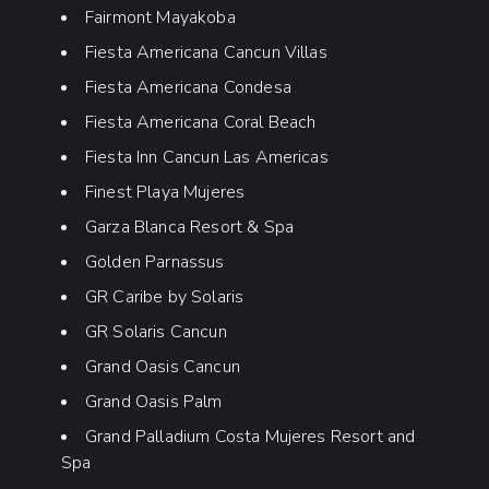
Fairmont Mayakoba
Fiesta Americana Cancun Villas
Fiesta Americana Condesa
Fiesta Americana Coral Beach
Fiesta Inn Cancun Las Americas
Finest Playa Mujeres
Garza Blanca Resort & Spa
Golden Parnassus
GR Caribe by Solaris
GR Solaris Cancun
Grand Oasis Cancun
Grand Oasis Palm
Grand Palladium Costa Mujeres Resort and
Spa