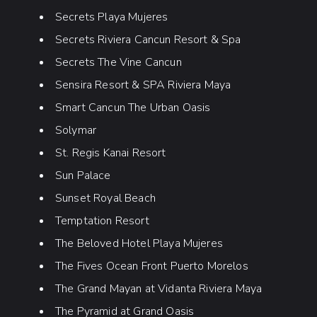
Secrets Playa Mujeres
Secrets Riviera Cancun Resort & Spa
Secrets The Vine Cancun
Sensira Resort & SPA Riviera Maya
Smart Cancun The Urban Oasis
Solymar
St. Regis Kanai Resort
Sun Palace
Sunset Royal Beach
Temptation Resort
The Beloved Hotel Playa Mujeres
The Fives Ocean Front Puerto Morelos
The Grand Mayan at Vidanta Riviera Maya
The Pyramid at Grand Oasis