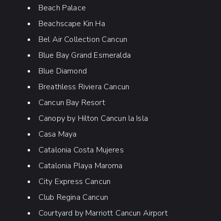
Beach Palace
Beachscape Kin Ha
Bel Air Collection Cancun
Blue Bay Grand Esmeralda
Blue Diamond
Breathless Riviera Cancun
Cancun Bay Resort
Canopy by Hilton Cancun la Isla
Casa Maya
Catalonia Costa Mujeres
Catalonia Playa Maroma
City Express Cancun
Club Regina Cancun
Courtyard by Marriott Cancun Airport