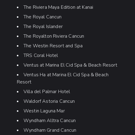
The Riviera Maya Edition at Kanai
The Royal Cancun
The Royal Islander
The Royalton Riviera Cancun
The Westin Resort and Spa
TRS Coral Hotel
Ventus at Marina El Cid Spa & Beach Resort
Ventus Ha at Marina El Cid Spa & Beach
Resort
Villa del Palmar Hotel
Waldorf Astoria Cancun
Westin Laguna Mar
Wyndham Alltra Cancun
Wyndham Grand Cancun