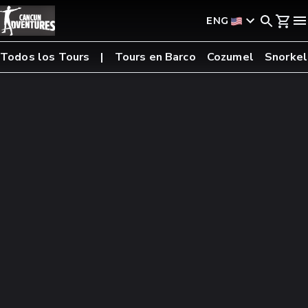
ENG
Todos los Tours
Tours en Barco
Cozumel
Snorkel