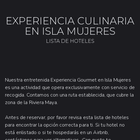
EXPERIENCIA CULINARIA
EN ISLA MUJERES
LISTA DE HOTELES
Nuestra entretenida Experiencia Gourmet en Isla Mujeres
es una actividad que opera exclusivamente con servicio de
recogida. Contamos con una ruta establecida, que cubre la
zona de la Riviera Maya.
Antes de reservar, por favor revisa esta lista de hoteles
para encontrar la opción correcta para ti. Si tu hotel no
está enlistado o si te hospedarás en un Airbnb,