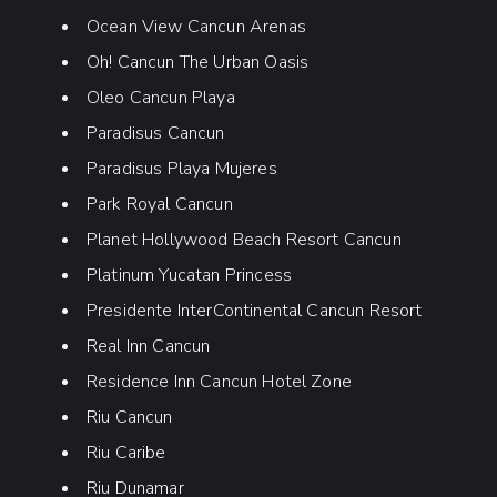
Ocean View Cancun Arenas
Oh! Cancun The Urban Oasis
Oleo Cancun Playa
Paradisus Cancun
Paradisus Playa Mujeres
Park Royal Cancun
Planet Hollywood Beach Resort Cancun
Platinum Yucatan Princess
Presidente InterContinental Cancun Resort
Real Inn Cancun
Residence Inn Cancun Hotel Zone
Riu Cancun
Riu Caribe
Riu Dunamar