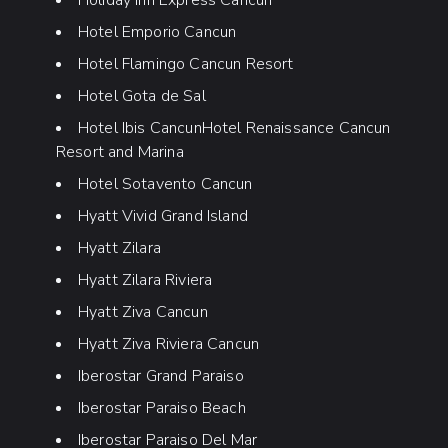
Holiday Inn Express Cancun
Hotel Emporio Cancun
Hotel Flamingo Cancun Resort
Hotel Gota de Sal
Hotel Ibis CancunHotel Renaissance Cancun
Resort and Marina
Hotel Sotavento Cancun
Hyatt Vivid Grand Island
Hyatt Zilara
Hyatt Zilara Riviera
Hyatt Ziva Cancun
Hyatt Ziva Riviera Cancun
Iberostar Grand Paraiso
Iberostar Paraiso Beach
Iberostar Paraiso Del Mar