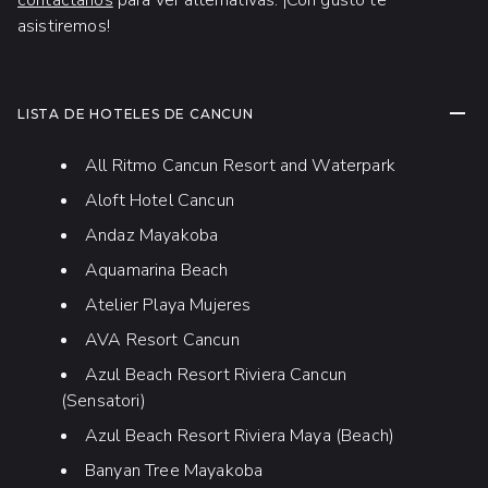
contáctanos
para ver alternativas. ¡Con gusto te
asistiremos!
CONT
LISTA DE HOTELES DE CANCUN
All Ritmo Cancun Resort and Waterpark
Aloft Hotel Cancun
Andaz Mayakoba
Aquamarina Beach
Atelier Playa Mujeres
AVA Resort Cancun
Azul Beach Resort Riviera Cancun
(Sensatori)
Azul Beach Resort Riviera Maya (Beach)
Banyan Tree Mayakoba