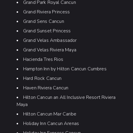
Grand Park Royal Cancun
Grand Riviera Princess
Grand Sens Cancun
Grand Sunset Princess
Grand Velas Ambassador
Grand Velas Riviera Maya
Hacienda Tres Rios
Hampton Inn by Hilton Cancun Cumbres
Hard Rock Cancun
Haven Riviera Cancun
Hilton Cancun an All Inclusive Resort Riviera
Maya
Hilton Cancun Mar Caribe
Holiday Inn Cancun Arenas