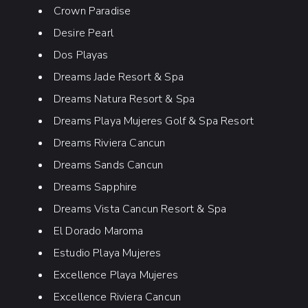
Crown Paradise
Desire Pearl
Dos Playas
Dreams Jade Resort & Spa
Dreams Natura Resort & Spa
Dreams Playa Mujeres Golf & Spa Resort
Dreams Riviera Cancun
Dreams Sands Cancun
Dreams Sapphire
Dreams Vista Cancun Resort & Spa
El Dorado Maroma
Estudio Playa Mujeres
Excellence Playa Mujeres
Excellence Riviera Cancun