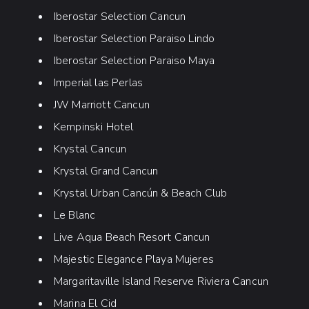
Iberostar Selection Cancun
Iberostar Selection Paraiso Lindo
Iberostar Selection Paraiso Maya
Imperial las Perlas
JW Marriott Cancun
Kempinski Hotel
Krystal Cancun
Krystal Grand Cancun
Krystal Urban Cancún & Beach Club
Le Blanc
Live Aqua Beach Resort Cancun
Majestic Elegance Playa Mujeres
Margaritaville Island Reserve Riviera Cancun
Marina El Cid