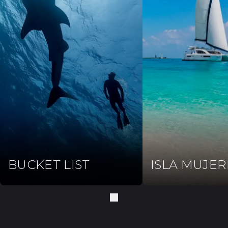
BUCKET LIST
ISLA MUJER