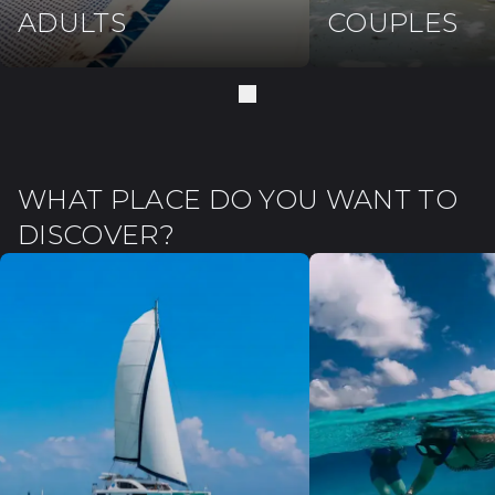
ADULTS
COUPLES
WHAT PLACE DO YOU WANT TO
DISCOVER?