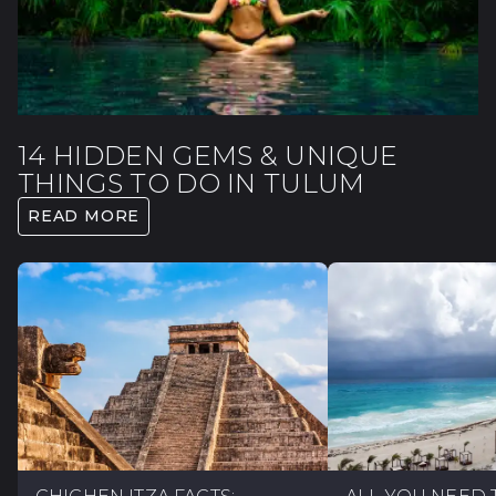
14 HIDDEN GEMS & UNIQUE
THINGS TO DO IN TULUM
READ MORE