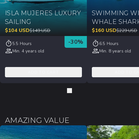
ISLA MUJERES LUXURY
SWIMMING W
SAILING
WHALE SHAR
$
104
USD
$
160
USD
$
149
USD
$
229
USD
-
30
%
5.5 Hours
6.5 Hours
Min. 4 years old
Min. 8 years old
ADD TO CART
ADD TO C
AMAZING VALUE