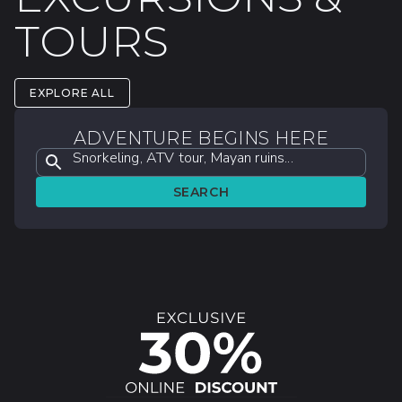
TOURS
EXPLORE ALL
ADVENTURE BEGINS HERE
Snorkeling, ATV tour, Mayan ruins...
SEARCH