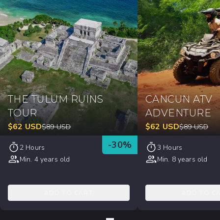
THE TULUM RUINS
CANCUN ATV
TOUR
ADVENTURE
$
62
USD
$
62
USD
$
89
USD
$
89
USD
-
30
%
2 Hours
3 Hours
Min. 4 years old
Min. 8 years old
ADD TO CART
ADD TO C