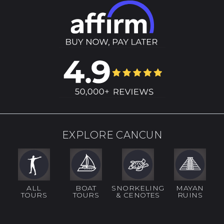
EXPLORE CANCUN
ALL
BOAT
SNORKELING
MAYAN
TOURS
TOURS
& CENOTES
RUINS