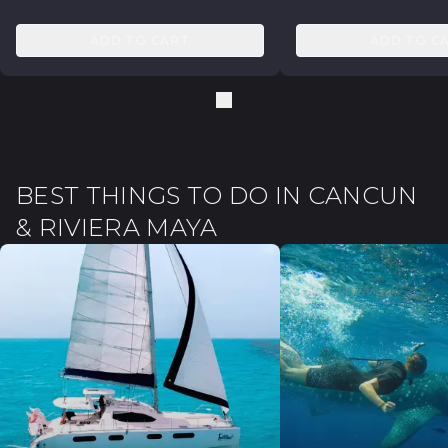
ADD TO CART
ADD TO C
BEST THINGS TO DO IN CANCUN
& RIVIERA MAYA