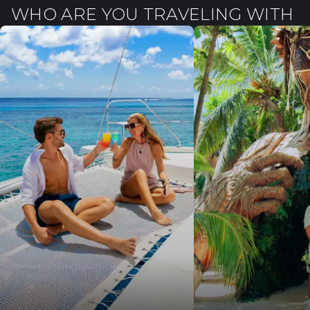
WHO ARE YOU TRAVELING WITH