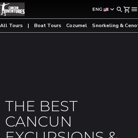
ENG
All Tours
Boat Tours
Cozumel
Snorkeling & Ceno
THE BEST
CANCUN
EXCURSIONS &