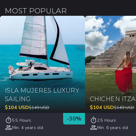
MOST POPULAR
ISLA MUJERES LUXURY
SAILING
CHICHEN ITZ
$
104
USD
$
104
USD
$
149
USD
$
149
USD
-
30
%
5.5 Hours
2.5 Hours
Min. 4 years old
Min. 6 years old