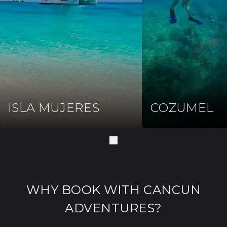
ISLA MUJERES
COZUMEL
WHY BOOK WITH CANCUN
ADVENTURES?