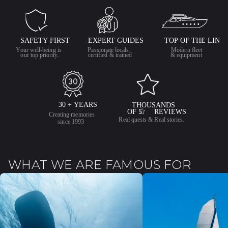
WHAT WE ARE FAMOUS FOR